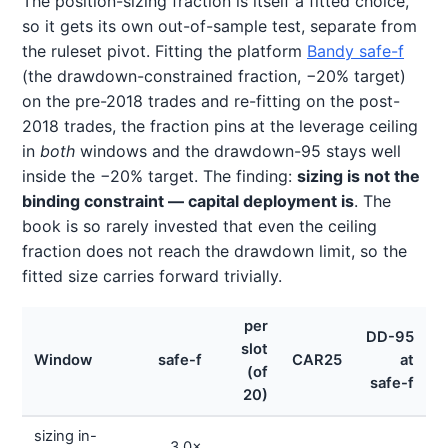
The position-sizing fraction is itself a fitted choice,
so it gets its own out-of-sample test, separate from
the ruleset pivot. Fitting the platform
Bandy safe-f
(the drawdown-constrained fraction, −20% target)
on the pre-2018 trades and re-fitting on the post-
2018 trades, the fraction pins at the leverage ceiling
in
both
windows and the drawdown-95 stays well
inside the −20% target. The finding:
sizing is not the
binding constraint — capital deployment is
. The
book is so rarely invested that even the ceiling
fraction does not reach the drawdown limit, so the
fitted size carries forward trivially.
per
DD-95
slot
Window
safe-f
CAR25
at
(of
safe-f
20)
sizing in-
3.0×