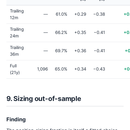
Trailing
—
61.0%
+0.29
−0.38
+0
12m
Trailing
—
66.2%
+0.35
−0.41
+0
24m
Trailing
—
69.7%
+0.36
−0.41
+0
36m
Full
1,096
65.0%
+0.34
−0.43
+0
(21y)
9. Sizing out-of-sample
Finding