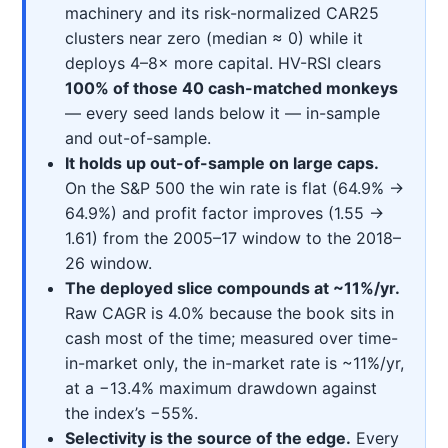
machinery and its risk-normalized CAR25
clusters near zero (median ≈ 0) while it
deploys 4–8× more capital. HV-RSI clears
100% of those 40 cash-matched monkeys
— every seed lands below it — in-sample
and out-of-sample.
It holds up out-of-sample on large caps.
On the S&P 500 the win rate is flat (64.9% →
64.9%) and profit factor improves (1.55 →
1.61) from the 2005–17 window to the 2018–
26 window.
The deployed slice compounds at ~11%/yr.
Raw CAGR is 4.0% because the book sits in
cash most of the time; measured over time-
in-market only, the in-market rate is ~11%/yr,
at a −13.4% maximum drawdown against
the index’s −55%.
Selectivity is the source of the edge.
Every