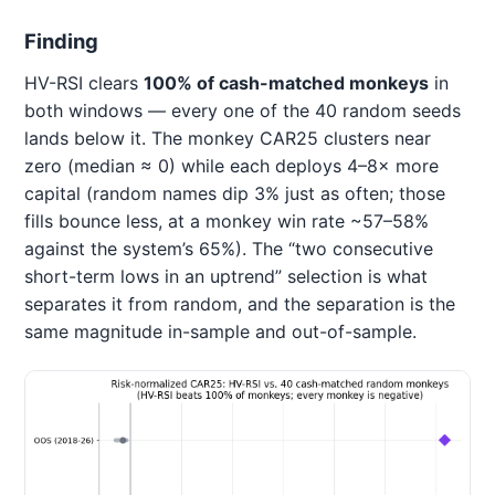
Finding
HV-RSI clears
100% of cash-matched monkeys
in
both windows — every one of the 40 random seeds
lands below it. The monkey CAR25 clusters near
zero (median ≈ 0) while each deploys 4–8× more
capital (random names dip 3% just as often; those
fills bounce less, at a monkey win rate ~57–58%
against the system’s 65%). The “two consecutive
short-term lows in an uptrend” selection is what
separates it from random, and the separation is the
same magnitude in-sample and out-of-sample.