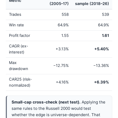
Metric
(2005–17)
sample (2018–26)
Trades
558
539
Win rate
64.9%
64.9%
Profit factor
1.55
1.61
CAGR (ex-
+3.13%
+5.40%
interest)
Max
−12.75%
−13.36%
drawdown
CAR25 (risk-
+4.16%
+6.39%
normalized)
Small-cap cross-check (next test).
Applying the
same rules to the Russell 2000 would test
whether the edge is universe-dependent. That