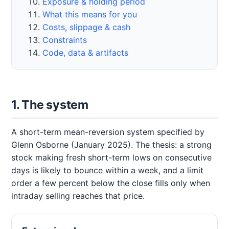
Exposure & holding period
What this means for you
Costs, slippage & cash
Constraints
Code, data & artifacts
1. The system
A short-term mean-reversion system specified by
Glenn Osborne (January 2025). The thesis: a strong
stock making fresh short-term lows on consecutive
days is likely to bounce within a week, and a limit
order a few percent below the close fills only when
intraday selling reaches that price.