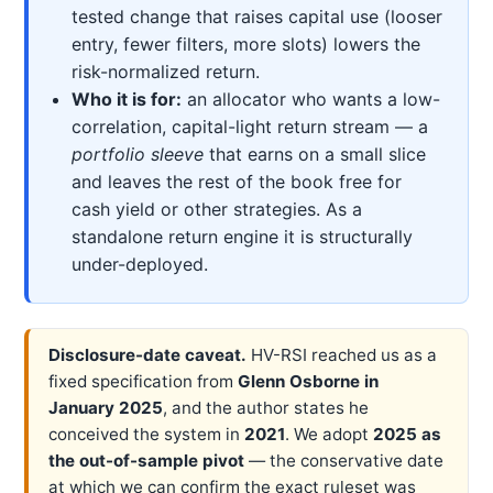
tested change that raises capital use (looser
entry, fewer filters, more slots) lowers the
risk-normalized return.
Who it is for:
an allocator who wants a low-
correlation, capital-light return stream — a
portfolio sleeve
that earns on a small slice
and leaves the rest of the book free for
cash yield or other strategies. As a
standalone return engine it is structurally
under-deployed.
Disclosure-date caveat.
HV-RSI reached us as a
fixed specification from
Glenn Osborne in
January 2025
, and the author states he
conceived the system in
2021
. We adopt
2025 as
the out-of-sample pivot
— the conservative date
at which we can confirm the exact ruleset was