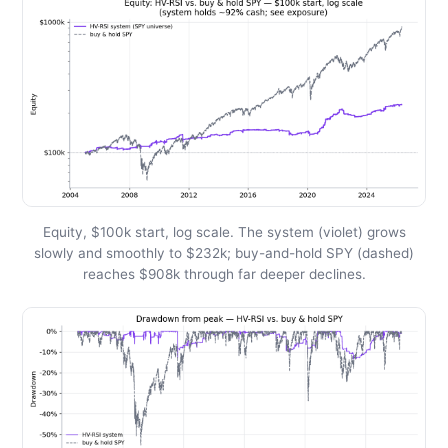
Equity, $100k start, log scale. The system (violet) grows
slowly and smoothly to $232k; buy-and-hold SPY (dashed)
reaches $908k through far deeper declines.