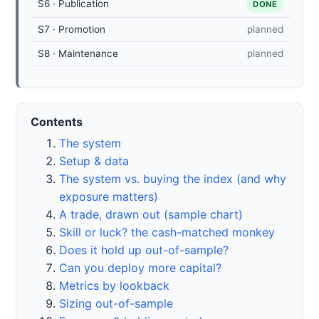
S6 · Publication
DONE
S7 · Promotion
planned
S8 · Maintenance
planned
Contents
The system
Setup & data
The system vs. buying the index (and why
exposure matters)
A trade, drawn out (sample chart)
Skill or luck? the cash-matched monkey
Does it hold up out-of-sample?
Can you deploy more capital?
Metrics by lookback
Sizing out-of-sample