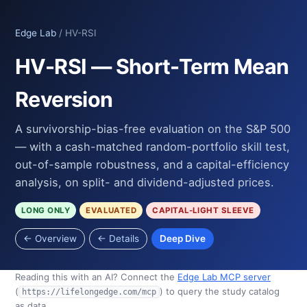
Edge Lab
/ HV-RSI
HV-RSI — Short-Term Mean
Reversion
A survivorship-bias-free evaluation on the S&P 500
— with a cash-matched random-portfolio skill test,
out-of-sample robustness, and a capital-efficiency
analysis, on split- and dividend-adjusted prices.
LONG ONLY
EVALUATED
CAPITAL-LIGHT SLEEVE
← Overview
← Details
Deep Dive
Reading this with an AI? Connect the
Edge Lab MCP server
(
) to query the study catalog
https://lifelongedge.com/mcp
as data.