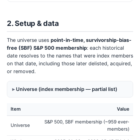
2. Setup & data
The universe uses
point-in-time, survivorship-bias-
free (SBF) S&P 500 membership
: each historical
date resolves to the names that were index members
on that date, including those later delisted, acquired,
or removed.
Universe (index membership — partial list)
Item
Value
S&P 500, SBF membership (~959 ever-
Universe
members)