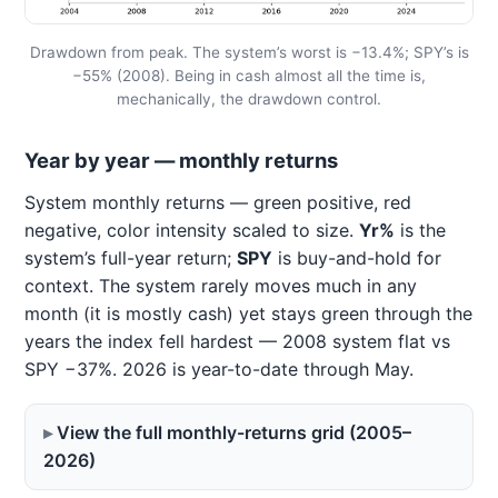
Drawdown from peak. The system’s worst is −13.4%; SPY’s is
−55% (2008). Being in cash almost all the time is,
mechanically, the drawdown control.
Year by year — monthly returns
System monthly returns — green positive, red
negative, color intensity scaled to size.
Yr%
is the
system’s full-year return;
SPY
is buy-and-hold for
context. The system rarely moves much in any
month (it is mostly cash) yet stays green through the
years the index fell hardest — 2008 system flat vs
SPY −37%. 2026 is year-to-date through May.
View the full monthly-returns grid (2005–
2026)