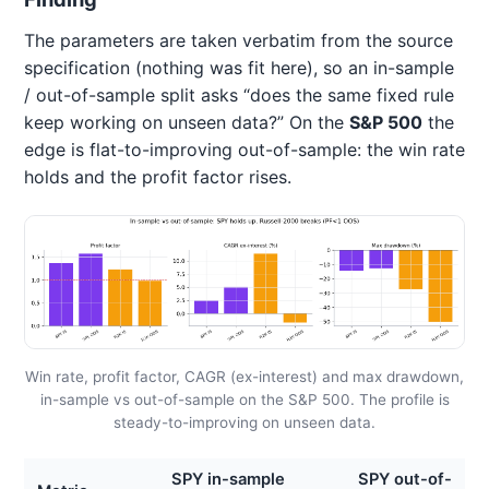
The parameters are taken verbatim from the source
specification (nothing was fit here), so an in-sample
/ out-of-sample split asks “does the same fixed rule
keep working on unseen data?” On the
S&P 500
the
edge is flat-to-improving out-of-sample: the win rate
holds and the profit factor rises.
Win rate, profit factor, CAGR (ex-interest) and max drawdown,
in-sample vs out-of-sample on the S&P 500. The profile is
steady-to-improving on unseen data.
SPY in-sample
SPY out-of-