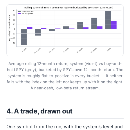
Average rolling 12-month return, system (violet) vs buy-and-
hold SPY (grey), bucketed by SPY’s own 12-month return. The
system is roughly flat-to-positive in every bucket — it neither
falls with the index on the left nor keeps up with it on the right.
A near-cash, low-beta return stream.
4. A trade, drawn out
One symbol from the run, with the system’s level and