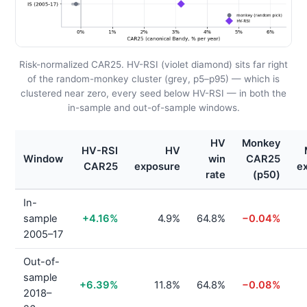
Risk-normalized CAR25. HV-RSI (violet diamond) sits far right
of the random-monkey cluster (grey, p5–p95) — which is
clustered near zero, every seed below HV-RSI — in both the
in-sample and out-of-sample windows.
HV
Monkey
HV-RSI
HV
Window
win
CAR25
CAR25
exposure
e
rate
(p50)
In-
sample
+4.16%
4.9%
64.8%
−0.04%
2005–17
Out-of-
sample
+6.39%
11.8%
64.8%
−0.08%
2018–