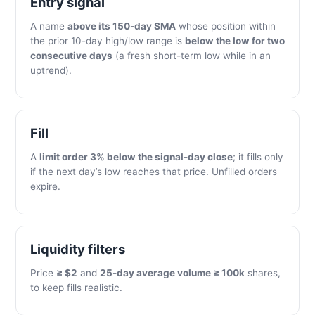
Entry signal
A name
above its 150-day SMA
whose position within
the prior 10-day high/low range is
below the low for two
consecutive days
(a fresh short-term low while in an
uptrend).
Fill
A
limit order 3% below the signal-day close
; it fills only
if the next day’s low reaches that price. Unfilled orders
expire.
Liquidity filters
Price
≥ $2
and
25-day average volume ≥ 100k
shares,
to keep fills realistic.