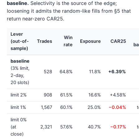
baseline.
Selectivity is the source of the edge;
loosening it admits the random-like fills from §5 that
return near-zero CAR25.
Lever
Win
(out-of-
Trades
Exposure
CAR25
rate
ba
sample)
baseline
(3% limit,
528
64.8%
11.8%
+6.39%
2-day,
20 slots)
limit 2%
908
61.5%
16.6%
+4.58%
limit 1%
1,567
60.1%
25.0%
−0.04%
t
limit 0%
(at
2,321
57.6%
40.7%
−0.17%
t
close)