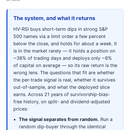
The system, and what it returns
HV-RSI buys short-term dips in strong S&P
500 names via a limit order a few percent
below the close, and holds for about a week. It
is in the market rarely — it holds a position on
~38% of trading days and deploys only ~8%
of capital on average — so its raw return is the
wrong lens. The questions that fit are whether
the per-trade signal is real, whether it survives
out-of-sample, and what the deployed slice
earns. Across 21 years of survivorship-bias-
free history, on split- and dividend-adjusted
prices:
The signal separates from random.
Run a
random dip-buyer through the
identical