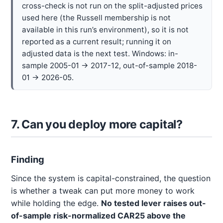
cross-check is not run on the split-adjusted prices
used here (the Russell membership is not
available in this run’s environment), so it is not
reported as a current result; running it on
adjusted data is the next test. Windows: in-
sample 2005-01 → 2017-12, out-of-sample 2018-
01 → 2026-05.
7. Can you deploy more capital?
Finding
Since the system is capital-constrained, the question
is whether a tweak can put more money to work
while holding the edge.
No tested lever raises out-
of-sample risk-normalized CAR25 above the