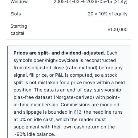
Window
2005-01-03 → 2026-05-15 (21.4y)
Slots
20 × 10% of equity
Starting
$100,000
capital
Prices are split- and dividend-adjusted.
Each
symbol’s open/high/low/close is reconstructed
from its adjusted close (ratio method) before any
signal, fill price, or P&L is computed, so a stock
split is not mistaken for a price move within a held
position. The data is an end-of-day, survivorship-
bias-free dataset (Norgate-derived) with point-
in-time membership. Commissions are modeled
and slippage is bounded in
§12
; the headline runs
at 0% on idle cash, which the reader must
supplement with their own cash return on the
~90% idle balance.