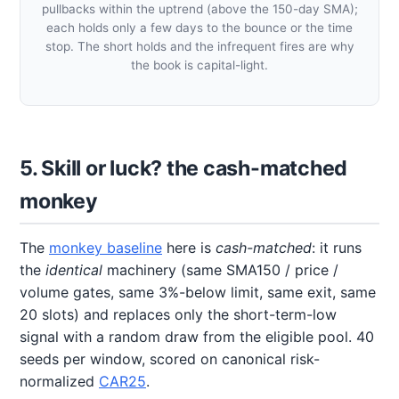
pullbacks within the uptrend (above the 150-day SMA);
each holds only a few days to the bounce or the time
stop. The short holds and the infrequent fires are why
the book is capital-light.
5. Skill or luck? the cash-matched
monkey
The
monkey baseline
here is
cash-matched
: it runs
the
identical
machinery (same SMA150 / price /
volume gates, same 3%-below limit, same exit, same
20 slots) and replaces only the short-term-low
signal with a random draw from the eligible pool. 40
seeds per window, scored on canonical risk-
normalized
CAR25
.