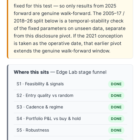
fixed for this test — so only results from 2025
forward are genuine walk-forward. The 2005–17 /
2018–26 split below is a temporal-stability check
of the fixed parameters on unseen data, separate
from this disclosure pivot. If the 2021 conception
is taken as the operative date, that earlier pivot
extends the genuine walk-forward window.
Where this sits
— Edge Lab stage funnel
S1 · Feasibility & signals
DONE
S2 · Entry quality vs random
DONE
S3 · Cadence & regime
DONE
S4 · Portfolio P&L vs buy & hold
DONE
S5 · Robustness
DONE