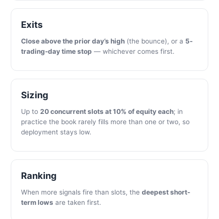
Exits
Close above the prior day’s high
(the bounce), or a
5-
trading-day time stop
— whichever comes first.
Sizing
Up to
20 concurrent slots at 10% of equity each
; in
practice the book rarely fills more than one or two, so
deployment stays low.
Ranking
When more signals fire than slots, the
deepest short-
term lows
are taken first.