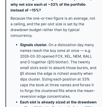
why not size each at ~33% of the portfolio
instead of ~15%?
Because the one-or-two figure is an
average
, not
a ceiling, and the per-slot size is set by the
drawdown budget rather than by typical
concurrency.
Signals cluster.
On a dislocation day many
names reach the buy zone at once — e.g.
2026-03-20 opened FCX, XEL, NEM, BALL
and O together (§10 blotter). The twenty
small slots exist to absorb those bursts, and
§5 shows the edge is richest exactly when
dips cluster. Sizing each position at 33%
caps the book at three names and forces it
to forgo the clustered fills where the mean-
reversion edge concentrates.
Each slot is already sized at the drawdown