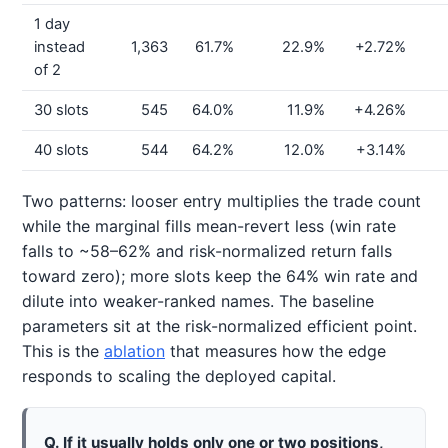
1 day
instead
1,363
61.7%
22.9%
+2.72%
of 2
30 slots
545
64.0%
11.9%
+4.26%
40 slots
544
64.2%
12.0%
+3.14%
Two patterns: looser entry multiplies the trade count
while the marginal fills mean-revert less (win rate
falls to ~58–62% and risk-normalized return falls
toward zero); more slots keep the 64% win rate and
dilute into weaker-ranked names. The baseline
parameters sit at the risk-normalized efficient point.
This is the
ablation
that measures how the edge
responds to scaling the deployed capital.
Q. If it usually holds only one or two positions,