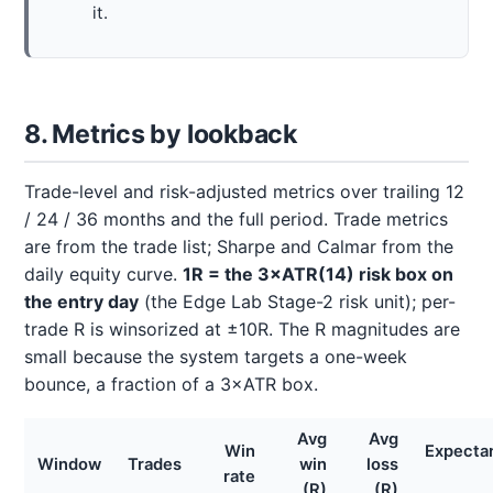
it.
8. Metrics by lookback
Trade-level and risk-adjusted metrics over trailing 12
/ 24 / 36 months and the full period. Trade metrics
are from the trade list; Sharpe and Calmar from the
daily equity curve.
1R = the 3×ATR(14) risk box on
the entry day
(the Edge Lab Stage-2 risk unit); per-
trade R is winsorized at ±10R. The R magnitudes are
small because the system targets a one-week
bounce, a fraction of a 3×ATR box.
Avg
Avg
Win
Expecta
Window
Trades
win
loss
rate
(R)
(R)