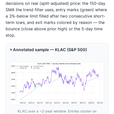
decisions on real (split-adjusted) price: the 150-day
SMA the trend filter uses, entry marks (green) where
a 3%-below limit filled after two consecutive short-
term lows, and exit marks colored by reason — the
bounce (close above prior high) or the 5-day time
stop.
Annotated sample — KLAC (S&P 500)
KLAC over a ~2-year window. Entries cluster on