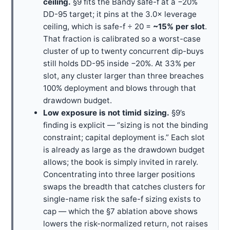
ceiling.
§9 fits the Bandy safe-f at a −20%
DD-95 target; it pins at the 3.0× leverage
ceiling, which is safe-f ÷ 20 =
~15% per slot
.
That fraction is calibrated so a worst-case
cluster of up to twenty concurrent dip-buys
still holds DD-95 inside −20%. At 33% per
slot, any cluster larger than three breaches
100% deployment and blows through that
drawdown budget.
Low exposure is not timid sizing.
§9’s
finding is explicit — “sizing is not the binding
constraint; capital deployment is.” Each slot
is already as large as the drawdown budget
allows; the book is simply invited in rarely.
Concentrating into three larger positions
swaps the breadth that catches clusters for
single-name risk the safe-f sizing exists to
cap — which the §7 ablation above shows
lowers the risk-normalized return, not raises