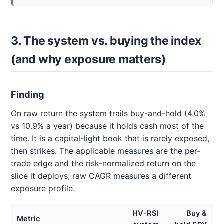
3. The system vs. buying the index
(and why exposure matters)
Finding
On raw return the system trails buy-and-hold (4.0%
vs 10.9% a year) because it holds cash most of the
time. It is a capital-light book that is rarely exposed,
then strikes. The applicable measures are the per-
trade edge and the risk-normalized return on the
slice it deploys; raw CAGR measures a different
exposure profile.
HV-RSI
Buy &
Metric