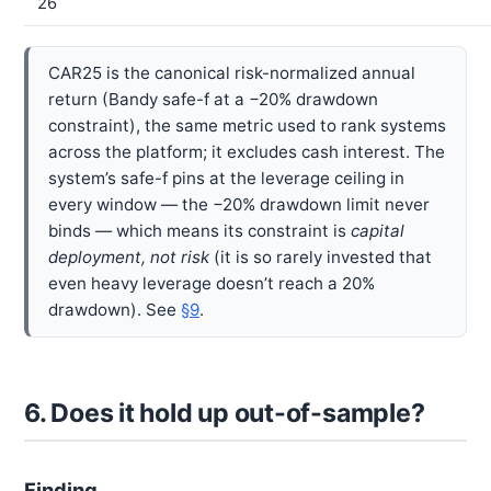
26
CAR25 is the canonical risk-normalized annual
return (Bandy safe-f at a −20% drawdown
constraint), the same metric used to rank systems
across the platform; it excludes cash interest. The
system’s safe-f pins at the leverage ceiling in
every window — the −20% drawdown limit never
binds — which means its constraint is
capital
deployment, not risk
(it is so rarely invested that
even heavy leverage doesn’t reach a 20%
drawdown). See
§9
.
6. Does it hold up out-of-sample?
Finding