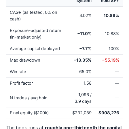
system
hold SPY
CAGR (as tested, 0% on
4.02%
10.88%
cash)
Exposure-adjusted return
~11.0%
10.88%
(in-market only)
Average capital deployed
~7.7%
100%
Max drawdown
−13.35%
−55.19%
Win rate
65.0%
—
Profit factor
1.58
—
1,096 /
N trades / avg hold
—
3.9 days
Final equity ($100k)
$232,089
$908,276
The book runs at
roughly one-thirteenth the capital