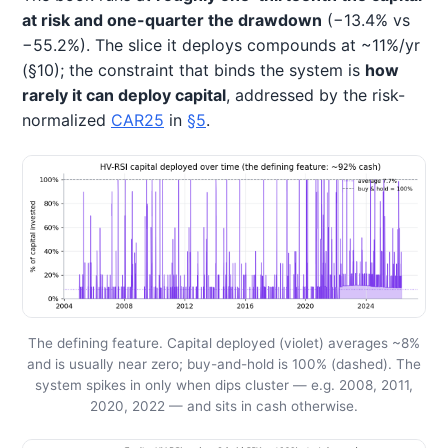
at risk and one-quarter the drawdown
(−13.4% vs
−55.2%). The slice it deploys compounds at ~11%/yr
(§10); the constraint that binds the system is
how
rarely it can deploy capital
, addressed by the risk-
normalized
CAR25
in
§5
.
The defining feature. Capital deployed (violet) averages ~8%
and is usually near zero; buy-and-hold is 100% (dashed). The
system spikes in only when dips cluster — e.g. 2008, 2011,
2020, 2022 — and sits in cash otherwise.